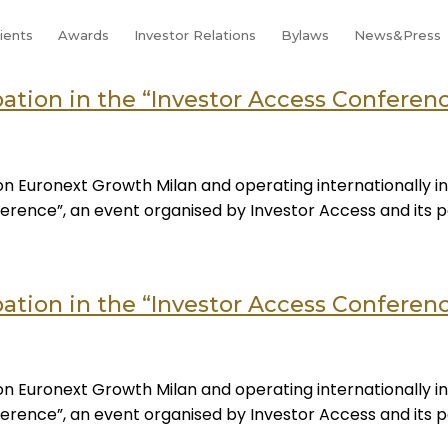
lients
Awards
Investor Relations
Bylaws
News&Press
tion in the “Investor Access Conference
n Euronext Growth Milan and operating internationally in
onference”, an event organised by Investor Access and its
tion in the “Investor Access Conference
n Euronext Growth Milan and operating internationally in
onference”, an event organised by Investor Access and its