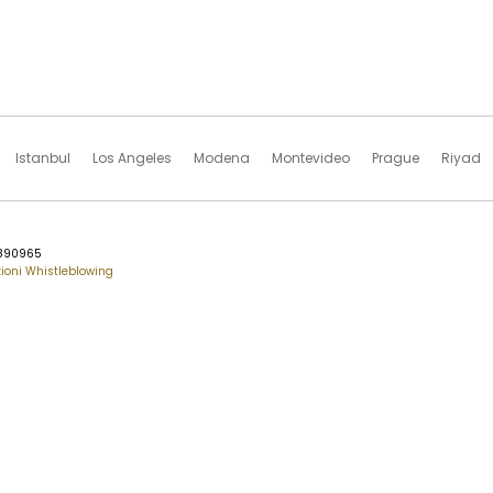
Istanbul
Los Angeles
Modena
Montevideo
Prague
Riyad
76890965
ioni Whistleblowing