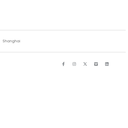
Shanghai