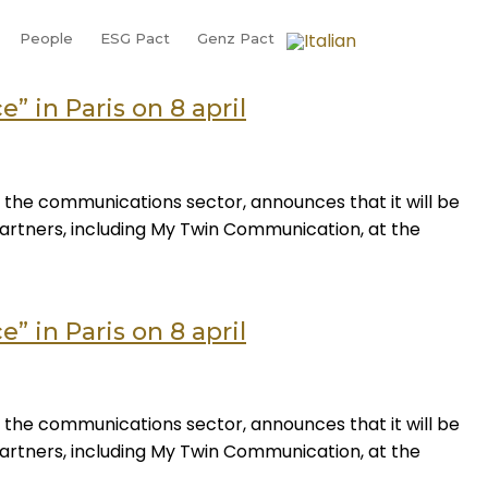
People
ESG Pact
Genz Pact
” in Paris on 8 april
 the communications sector, announces that it will be
 partners, including My Twin Communication, at the
” in Paris on 8 april
 the communications sector, announces that it will be
 partners, including My Twin Communication, at the