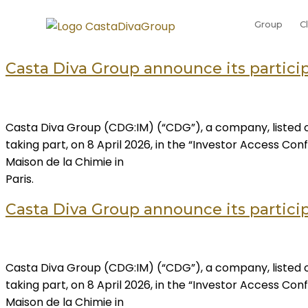
Group
C
Casta Diva Group announce its participa
Casta Diva Group (CDG:IM) (“CDG”), a company, listed o
taking part, on 8 April 2026, in the “Investor Access C
Maison de la Chimie in
Paris.
Casta Diva Group announce its participa
Casta Diva Group (CDG:IM) (“CDG”), a company, listed o
taking part, on 8 April 2026, in the “Investor Access C
Maison de la Chimie in