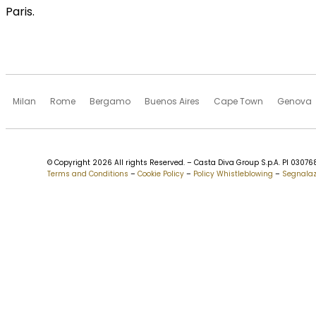
Paris.
Milan
Rome
Bergamo
Buenos Aires
Cape Town
Genova
© Copyright 2026 All rights Reserved. – Casta Diva Group S.p.A. PI 030
Terms and Conditions
–
Cookie Policy
–
Policy Whistleblowing
–
Segnalaz