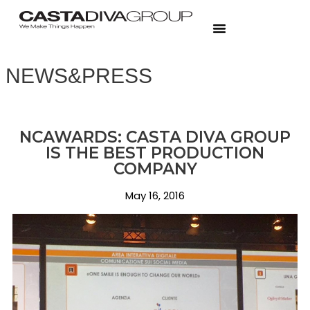
NEWS&PRESS
NCAWARDS: CASTA DIVA GROUP
IS THE BEST PRODUCTION
COMPANY
May 16, 2016