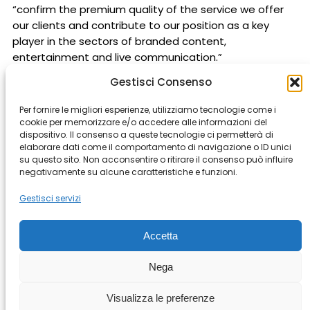
“confirm the premium quality of the service we offer
our clients and contribute to our position as a key
player in the sectors of branded content,
entertainment and live communication.”
Gestisci Consenso
Per fornire le migliori esperienze, utilizziamo tecnologie come i
cookie per memorizzare e/o accedere alle informazioni del
dispositivo. Il consenso a queste tecnologie ci permetterà di
elaborare dati come il comportamento di navigazione o ID unici
Milan
Rome
Bergamo
Buenos Aires
Cape Town
su questo sito. Non acconsentire o ritirare il consenso può influire
negativamente su alcune caratteristiche e funzioni.
Genova
Istanbul
Los Angeles
Modena
Montevideo
Prague
Riyad
Shanghai
Gestisci servizi
Accetta
© Copyright 2026 All rights Reserved.
Nega
– Casta Diva Group S.p.A. PI
03076890965
Terms and Conditions
–
Cookie Policy
Visualizza le preferenze
–
Policy Whistleblowing
–