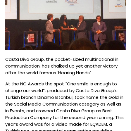
Casta Diva Group, the pocket-sized multinational in
communication, has chalked up yet another victory
after the world famous ‘Hearing Hands’.
At the NC Awards the spot “One smile is enough to
change our world”, produced by Casta Diva Group’s
Turkish branch Dinamo Istanbul, took home the Gold in
the Social Media Communication category as well as
in Events, and crowned Casta Diva Group as Best
Production Company for the second year running. This
year’s award was for a video made for EÇADEM, a
Turkish non-governmental organisation providing