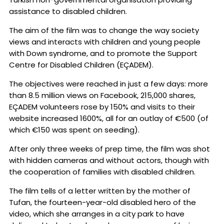
assistance to disabled children.
The aim of the film was to change the way society
views and interacts with children and young people
with Down syndrome, and to promote the Support
Centre for Disabled Children (EÇADEM).
The objectives were reached in just a few days: more
than 8.5 million views on Facebook, 215,000 shares,
EÇADEM volunteers rose by 150% and visits to their
website increased 1600%, all for an outlay of €500 (of
which €150 was spent on seeding).
After only three weeks of prep time, the film was shot
with hidden cameras and without actors, though with
the cooperation of families with disabled children.
The film tells of a letter written by the mother of
Tufan, the fourteen-year-old disabled hero of the
video, which she arranges in a city park to have