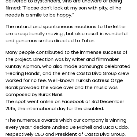
delivered to bystanders, who are unaware of being
filmed: “Please don’t look at my son with pity; all he
needs is a smile to be happy.”
The natural and spontaneous reactions to the letter
are exceptionally moving , but also result in wonderful
and generous smiles directed to Tufan.
Many people contributed to the immense success of
the project. Direction was by writer and filmmaker
Kuntay Alpman, who also made Samsung’s celebrated
‘Hearing Hands’, and the entire Casta Diva Group crew
worked for no fee. Well-known Turkish actress Özge
Borak provided the voice over and the music was
composed by Burak Ekinil.
The spot went online on Facebook of 3rd December
2015, the international day for the disabled.
”The numerous awards which our company is winning
every year,” declare Andrea De Micheli and Luca Oddo,
respectively CEO and President of Casta Diva Group,